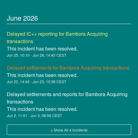
June
2026
Delayed IC++ reporting for Bambora Acquiring
transactions
This incident has been resolved.
Jun
25
,
10:10
- Jun
26
,
14:45
CEST
Delayed settlements for Bambora Acquiring transactions
This incident has been resolved.
Jun
22
,
14:45
- Jun
23
,
10:38
CEST
Delayed settlements and reports for Bambora Acquiring
transactions
This incident has been resolved.
Jun
2
,
11:01
- Jun
3
,
08:06
CEST
+ Show All
4
Incidents