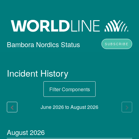
Bambora Nordics Status
SUBSCRIBE
Incident History
Filter Components
June
2026
to
August
2026
August
2026