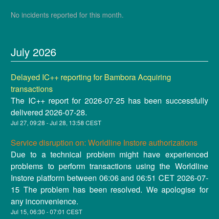
No incidents reported for this month.
July
2026
Delayed IC++ reporting for Bambora Acquiring
transactions
The IC++ report for 2026-07-25 has been successfully
delivered 2026-07-28.
Jul
27
,
09:28
- Jul
28
,
13:58
CEST
Service disruption on: Worldline Instore authorizations
Due to a technical problem might have experienced
problems to perform transactions using the Worldline
Instore platform between 06:06 and 06:51 CET 2026-07-
15 The problem has been resolved. We apologise for
any inconvenience.
Jul
15
,
06:30
-
07:01
CEST